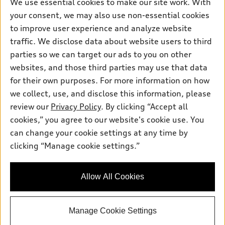
We use essential cookies to make our site work. With
Own
Electric Models
Contact dealer
Pre-owned inventory
your consent, we may also use non-essential cookies
Inside Audi
Trade-in value
to improve user experience and analyze website
Support
Certified pre-owned
myAudi
Subscribe to model updates
traffic. We disclose data about website users to third
Leasing
Compare Vehicles
About myAudi
parties so we can target our ads to you on other
Financing
Contact Us
websites, and those third parties may use that data
Audi Financial Services
Apply for financing
for their own purposes. For more information on how
About Audi
Audi collection store
we collect, use, and disclose this information, please
Newsroom
review our
Privacy Policy
. By clicking “Accept all
Accessories
Sitemap
cookies,” you agree to our website's cookie use. You
© 2026 Audi of America. All rights reserved.
Audi connect
can change your cookie settings at any time by
Privacy Policy
Roadside Assistance
clicking “Manage cookie settings.”
Audi of America takes efforts to ensure the accuracy of
information on the general vehicle information pages. Models are
shown for illustration purposes only and may include features
that are not available on the US model. As errors may occur or
Allow All Cookies
availability may change, please see dealer for complete details
and current model specifications.
Manage Cookie Settings