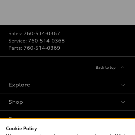
Sales:
760-514-0367
Service:
760-514-0368
Parts:
760-514-0369
Back to top
Explore
Shop
Models
What is e-tron®
Buy
Offers
SUV Models
Cookie Policy
New inventory