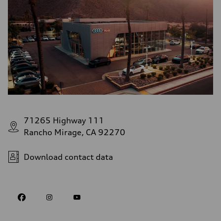
71265 Highway 111
Rancho Mirage, CA 92270
Download contact data