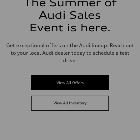
The Summer of
Audi Sales
Event is here.
Get exceptional offers on the Audi lineup. Reach out
to your local Audi dealer today to schedule a test
drive.
View All Offers
View All Inventory