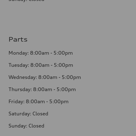
Parts
Monday: 8:00am - 5:00pm
Tuesday: 8:00am - 5:00pm
Wednesday: 8:00am - 5:00pm
Thursday: 8:00am - 5:00pm
Friday: 8:00am - 5:00pm
Saturday: Closed
Sunday: Closed