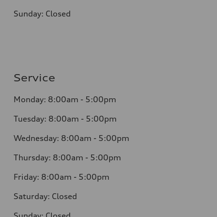
Sunday: Closed
Service
Monday: 8:00am - 5:00pm
Tuesday: 8:00am - 5:00pm
Wednesday: 8:00am - 5:00pm
Thursday: 8:00am - 5:00pm
Friday: 8:00am - 5:00pm
Saturday: Closed
Sunday: Closed