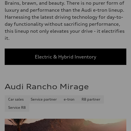
Brains, brawn, and beauty. There is no purer form of
luxury and performance than the Audi e-tron lineup.
Harnessing the latest driving technology for day-to-
day functionality without sacrificing performance,
this lineup not only elevates your drive - it electrifies
it.
Electric & Hybrid Inventory
Audi Rancho Mirage
Car sales
Service partner
e-tron
R8 partner
Service R8