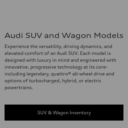
Audi SUV and Wagon Models
Experience the versatility, driving dynamics, and
elevated comfort of an Audi SUV. Each model is
designed with luxury in mind and engineered with
innovative, progressive technology at its core-
including legendary, quattro® all-wheel drive and
options of turbocharged, hybrid, or electric
powertrains.
SUV & Wagon Inventory