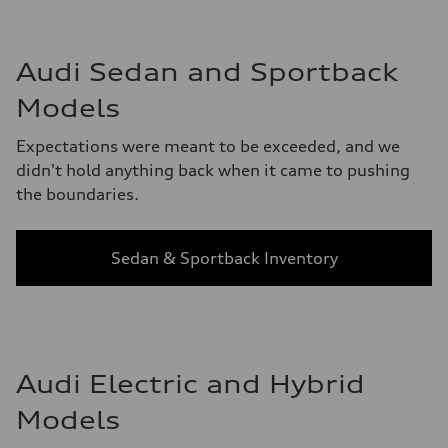
Audi Sedan and Sportback
Models
Expectations were meant to be exceeded, and we
didn't hold anything back when it came to pushing
the boundaries.
Sedan & Sportback Inventory
Audi Electric and Hybrid
Models