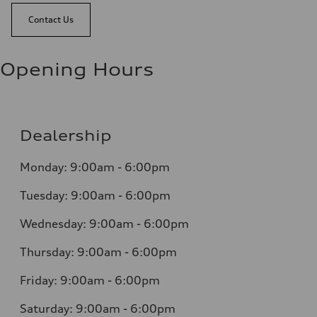
Contact Us
Opening Hours
Dealership
Monday: 9:00am - 6:00pm
Tuesday: 9:00am - 6:00pm
Wednesday: 9:00am - 6:00pm
Thursday: 9:00am - 6:00pm
Friday: 9:00am - 6:00pm
Saturday: 9:00am - 6:00pm