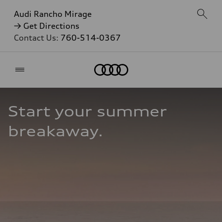
Audi Rancho Mirage
→ Get Directions
Contact Us:
760-514-0367
Home
Start your summer 
breakaway.