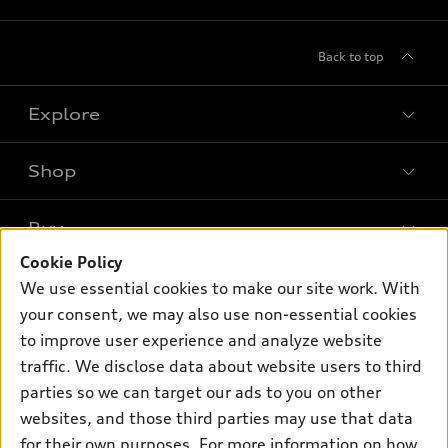
Back to top
Explore
Shop
Models
What is e-tron®
Buy
Offers
SUV Models
Cookie Policy
New inventory
Own
We use essential cookies to make our site work. With
Electric Models
Contact dealer
your consent, we may also use non-essential cookies
Pre-owned inventory
Inside Audi
Trade-in value
to improve user experience and analyze website
Support
Certified pre-owned
myAudi
traffic. We disclose data about website users to third
Subscribe to model updates
Leasing
Compare Vehicles
parties so we can target our ads to you on other
About myAudi
Financing
Contact Us
websites, and those third parties may use that data
Audi Financial Services
for their own purposes. For more information on how
Apply for financing