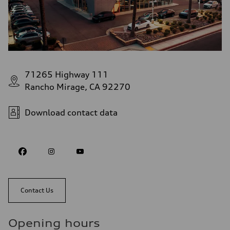
71265 Highway 111
Rancho Mirage, CA 92270
Download contact data
Contact Us
Opening hours