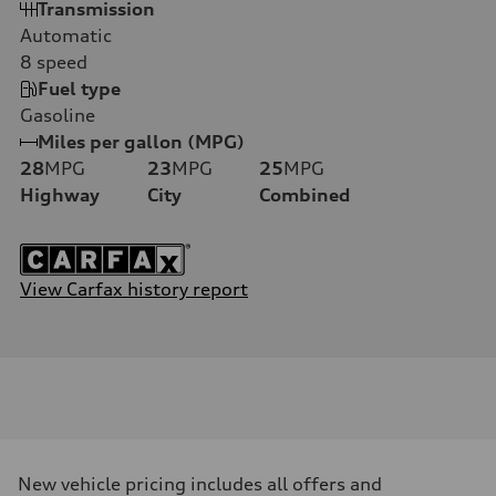
Transmission
Automatic
8
speed
Fuel type
Gasoline
Miles per gallon (MPG)
28
MPG
23
MPG
25
MPG
Highway
City
Combined
View Carfax history report
New vehicle pricing includes all offers and