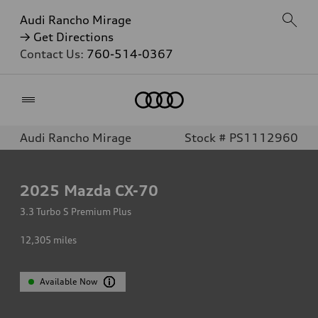
Audi Rancho Mirage
→ Get Directions
Contact Us:
760-514-0367
Home
Audi Rancho Mirage
Stock # PS1112960
2025
Mazda CX-70
3.3 Turbo S Premium Plus
12,305
miles
Available Now