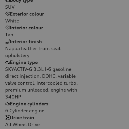
Body type
SUV
Exterior colour
White
Interior colour
Tan
Interior finish
Nappa leather front seat
upholstery
Engine type
SKYACTIV-G 3.3L I-6 gasoline
direct injection, DOHC, variable
valve control, intercooled turbo,
premium unleaded, engine with
340HP
Engine cylinders
6
Cylinder engine
Drive train
All Wheel Drive