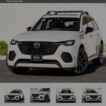
Pre-owned