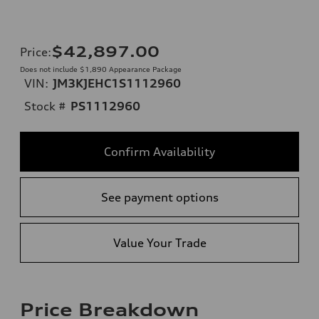
$42,897.00
Price
:
Does not include $1,890 Appearance Package
VIN:
JM3KJEHC1S1112960
Stock #
PS1112960
Confirm Availability
See payment options
Value Your Trade
Price Breakdown