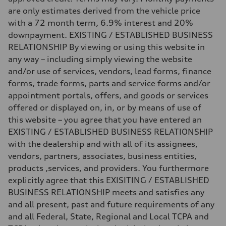
are only estimates derived from the vehicle price
with a 72 month term, 6.9% interest and 20%
downpayment. EXISTING / ESTABLISHED BUSINESS
RELATIONSHIP By viewing or using this website in
any way – including simply viewing the website
and/or use of services, vendors, lead forms, finance
forms, trade forms, parts and service forms and/or
appointment portals, offers, and goods or services
offered or displayed on, in, or by means of use of
this website – you agree that you have entered an
EXISTING / ESTABLISHED BUSINESS RELATIONSHIP
with the dealership and with all of its assignees,
vendors, partners, associates, business entities,
products ,services, and providers. You furthermore
explicitly agree that this EXISITING / ESTABLISHED
BUSINESS RELATIONSHIP meets and satisfies any
and all present, past and future requirements of any
and all Federal, State, Regional and Local TCPA and