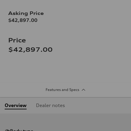
Asking Price
$42,897.00
Price
$42,897.00
Features and Specs
Overview
Dealer notes