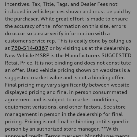
incentives. Tax, Title, Tags, and Dealer Fees not
included in vehicle prices shown and must be paid by
the purchaser. While great effort is made to ensure
the accuracy of the information on this site, errors
do occur so please verify information with a
customer service rep. This is easily done by calling us
at
760-514-0367
or by visiting us at the dealership.
New Vehicle MSRP is the Manufacturers SUGGESTED
Retail Price. It is not binding and does not constitute
an offer. Used vehicle pricing shown on websites is a
suggested market value and is not a binding offer.
Final pricing may vary significantly between website
displayed pricing and final in person consummated
agreement and is subject to market conditions,
equipment variations, and other factors. See store
management in person in the dealership for final
pricing. Pricing is not final or binding until signed in
person by an authorized store manager. **With
approved credit. Terms may vary. Monthly payments