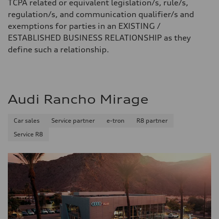
TCPA related or equivalent legislation/s, rule/s,
regulation/s, and communication qualifier/s and
exemptions for parties in an EXISTING /
ESTABLISHED BUSINESS RELATIONSHIP as they
define such a relationship.
Audi Rancho Mirage
Car sales
Service partner
e-tron
R8 partner
Service R8