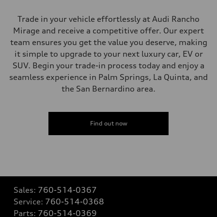
Trade in your vehicle effortlessly at Audi Rancho
Mirage and receive a competitive offer. Our expert
team ensures you get the value you deserve, making
it simple to upgrade to your next luxury car, EV or
SUV. Begin your trade-in process today and enjoy a
seamless experience in Palm Springs, La Quinta, and
the San Bernardino area.
Find out now
Sales:
760-514-0367
Service:
760-514-0368
Parts:
760-514-0369