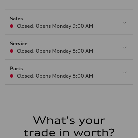
Sales
Closed
,
Opens
Monday 9:00 AM
Service
Closed
,
Opens
Monday 8:00 AM
Parts
Closed
,
Opens
Monday 8:00 AM
What's your
trade in worth?