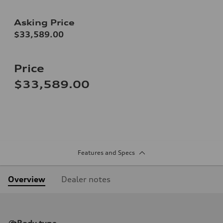
Asking Price
$33,589.00
Price
$33,589.00
Features and Specs
Overview
Dealer notes