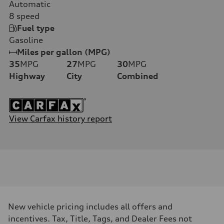
Automatic
8
speed
Fuel type
Gasoline
Miles per gallon (MPG)
35
MPG
27
MPG
30
MPG
Highway
City
Combined
View Carfax history report
New vehicle pricing includes all offers and
incentives. Tax, Title, Tags, and Dealer Fees not