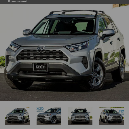
Pre-owned