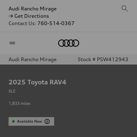
Audi Rancho Mirage
→ Get Directions
Contact Us:
760-514-0367
Home
Audi Rancho Mirage
Stock # PSW412943
2025
Toyota RAV4
XLE
1,833
miles
Available Now