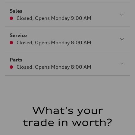
Sales
Closed
,
Opens
Monday 9:00 AM
Service
Closed
,
Opens
Monday 8:00 AM
Parts
Closed
,
Opens
Monday 8:00 AM
What's your
trade in worth?