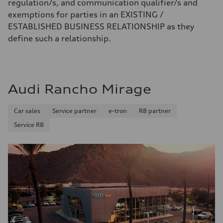
regulation/s, and communication qualifier/s and
exemptions for parties in an EXISTING /
ESTABLISHED BUSINESS RELATIONSHIP as they
define such a relationship.
Audi Rancho Mirage
Car sales
Service partner
e-tron
R8 partner
Service R8