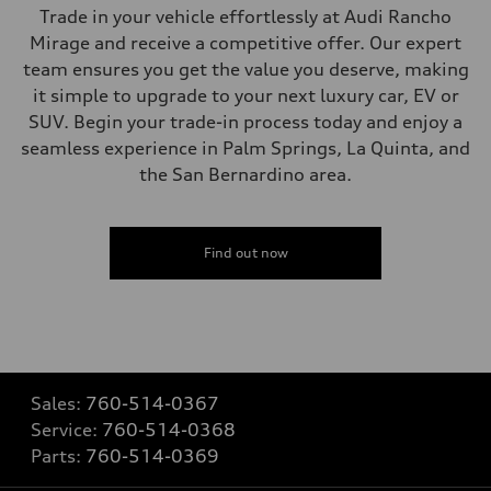
Trade in your vehicle effortlessly at Audi Rancho
Mirage and receive a competitive offer. Our expert
team ensures you get the value you deserve, making
it simple to upgrade to your next luxury car, EV or
SUV. Begin your trade-in process today and enjoy a
seamless experience in Palm Springs, La Quinta, and
the San Bernardino area.
Find out now
Sales:
760-514-0367
Service:
760-514-0368
Parts:
760-514-0369