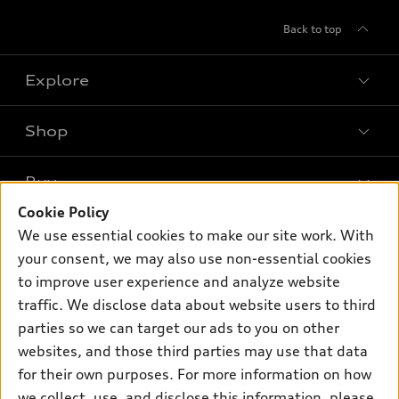
Back to top
Explore
Shop
Models
What is e-tron®
Buy
Offers
SUV Models
Cookie Policy
New inventory
Own
We use essential cookies to make our site work. With
Electric Models
Contact dealer
your consent, we may also use non-essential cookies
Pre-owned inventory
Inside Audi
Trade-in value
to improve user experience and analyze website
Support
Certified pre-owned
myAudi
traffic. We disclose data about website users to third
Subscribe to model updates
Leasing
Compare Vehicles
parties so we can target our ads to you on other
About myAudi
Financing
Contact Us
websites, and those third parties may use that data
Audi Financial Services
for their own purposes. For more information on how
Apply for financing
About Audi
Audi collection store
we collect, use, and disclose this information, please