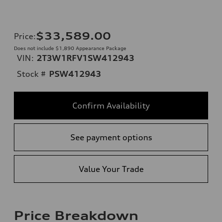
$33,589.00
Price
:
Does not include $1,890 Appearance Package
VIN:
2T3W1RFV1SW412943
Stock #
PSW412943
Confirm Availability
See payment options
Value Your Trade
Price Breakdown