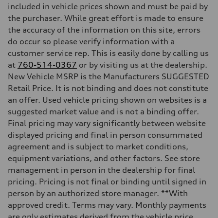
included in vehicle prices shown and must be paid by
the purchaser. While great effort is made to ensure
the accuracy of the information on this site, errors
do occur so please verify information with a
customer service rep. This is easily done by calling us
at
760-514-0367
or by visiting us at the dealership.
New Vehicle MSRP is the Manufacturers SUGGESTED
Retail Price. It is not binding and does not constitute
an offer. Used vehicle pricing shown on websites is a
suggested market value and is not a binding offer.
Final pricing may vary significantly between website
displayed pricing and final in person consummated
agreement and is subject to market conditions,
equipment variations, and other factors. See store
management in person in the dealership for final
pricing. Pricing is not final or binding until signed in
person by an authorized store manager. **With
approved credit. Terms may vary. Monthly payments
are only estimates derived from the vehicle price