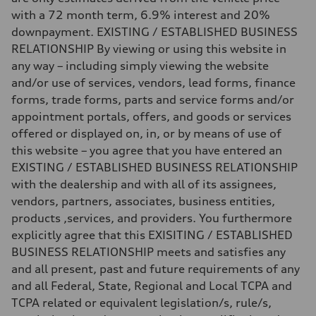
with a 72 month term, 6.9% interest and 20%
downpayment. EXISTING / ESTABLISHED BUSINESS
RELATIONSHIP By viewing or using this website in
any way – including simply viewing the website
and/or use of services, vendors, lead forms, finance
forms, trade forms, parts and service forms and/or
appointment portals, offers, and goods or services
offered or displayed on, in, or by means of use of
this website – you agree that you have entered an
EXISTING / ESTABLISHED BUSINESS RELATIONSHIP
with the dealership and with all of its assignees,
vendors, partners, associates, business entities,
products ,services, and providers. You furthermore
explicitly agree that this EXISITING / ESTABLISHED
BUSINESS RELATIONSHIP meets and satisfies any
and all present, past and future requirements of any
and all Federal, State, Regional and Local TCPA and
TCPA related or equivalent legislation/s, rule/s,