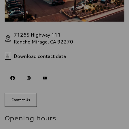
71265 Highway 111
Rancho Mirage, CA 92270
Download contact data
Contact Us
Opening hours