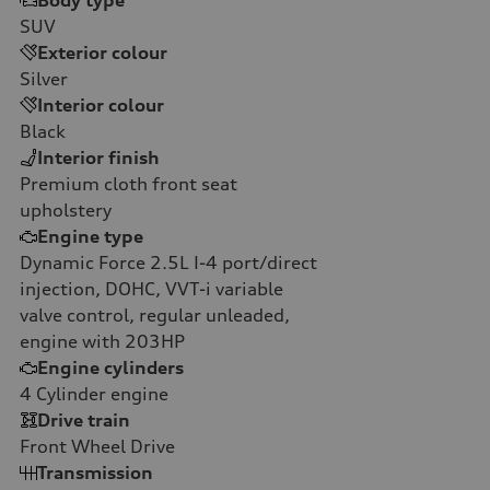
Body type
SUV
Exterior colour
Silver
Interior colour
Black
Interior finish
Premium cloth front seat
upholstery
Engine type
Dynamic Force 2.5L I-4 port/direct
injection, DOHC, VVT-i variable
valve control, regular unleaded,
engine with 203HP
Engine cylinders
4
Cylinder engine
Drive train
Front Wheel Drive
Transmission