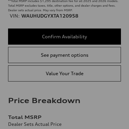
**
Total MSRP includes $1,295 destination fee for all 2025 and 2026 models.
Total MSRP excludes taxes, title, other options, and dealer charges and fees.
Dealer sets actual price. May vary from MSRP.
VIN:
WAUHUDGYXTA120958
Confirm Availability
See payment options
Value Your Trade
Price Breakdown
Total MSRP
Dealer Sets Actual Price