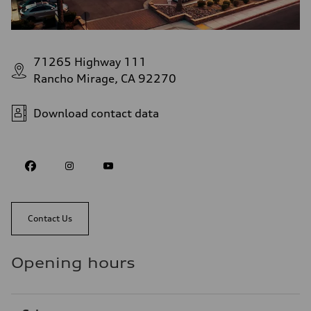
71265 Highway 111
Rancho Mirage, CA 92270
Download contact data
Contact Us
Opening hours