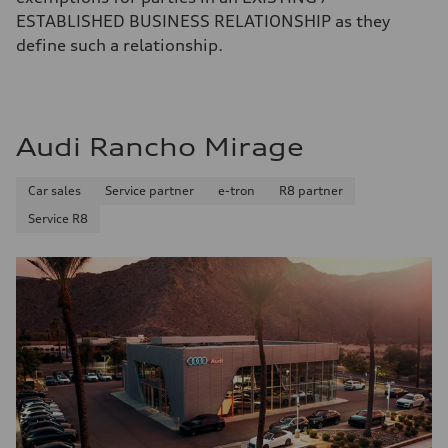
ESTABLISHED BUSINESS RELATIONSHIP as they
define such a relationship.
Audi Rancho Mirage
Car sales
Service partner
e-tron
R8 partner
Service R8