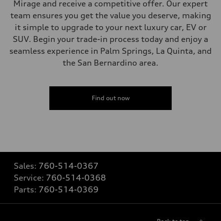
Mirage and receive a competitive offer. Our expert
team ensures you get the value you deserve, making
it simple to upgrade to your next luxury car, EV or
SUV. Begin your trade-in process today and enjoy a
seamless experience in Palm Springs, La Quinta, and
the San Bernardino area.
Find out now
Sales:
760-514-0367
Service:
760-514-0368
Parts:
760-514-0369