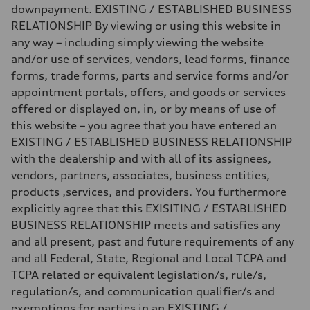
Fuel consumption
downpayment. EXISTING / ESTABLISHED BUSINESS
Fuel
Premium
RELATIONSHIP By viewing or using this website in
Fuel consumption - city
any way – including simply viewing the website
24 mpg mpg
Fuel consumption - highway
and/or use of services, vendors, lead forms, finance
34 mpg mpg
forms, trade forms, parts and service forms and/or
Fuel consumption - combined
28 mpg mpg
appointment portals, offers, and goods or services
offered or displayed on, in, or by means of use of
this website – you agree that you have entered an
EXISTING / ESTABLISHED BUSINESS RELATIONSHIP
with the dealership and with all of its assignees,
vendors, partners, associates, business entities,
products ,services, and providers. You furthermore
explicitly agree that this EXISITING / ESTABLISHED
BUSINESS RELATIONSHIP meets and satisfies any
and all present, past and future requirements of any
and all Federal, State, Regional and Local TCPA and
TCPA related or equivalent legislation/s, rule/s,
regulation/s, and communication qualifier/s and
exemptions for parties in an EXISTING /