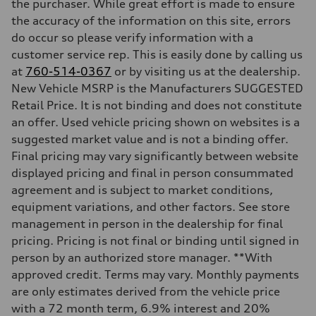
Transmission
the purchaser. While great effort is made to ensure
Seven-speed S tronic dual-clutch automatic
the accuracy of the information on this site, errors
Suspension
Front
do occur so please verify information with a
McPherson strut
customer service rep. This is easily done by calling us
Rear
Four-link independent
at
760-514-0367
or by visiting us at the dealership.
Brake system
New Vehicle MSRP is the Manufacturers SUGGESTED
Brake system
Electromechanical
Retail Price. It is not binding and does not constitute
Steering
an offer. Used vehicle pricing shown on websites is a
Steering
Electromechanical steering with speed-dependent power assist
suggested market value and is not a binding offer.
Weights
Final pricing may vary significantly between website
Unladen weight
—
displayed pricing and final in person consummated
Gross weight limit
agreement and is subject to market conditions,
—
Volumes
equipment variations, and other factors. See store
Luggage compartment
management in person in the dealership for final
—
Fuel tank (approx.)
pricing. Pricing is not final or binding until signed in
14.5 gal
person by an authorized store manager. **With
Performance data
Top speed
approved credit. Terms may vary. Monthly payments
130 mph
are only estimates derived from the vehicle price
Acceleration 0-100 km/h
6.0 seconds
with a 72 month term, 6.9% interest and 20%