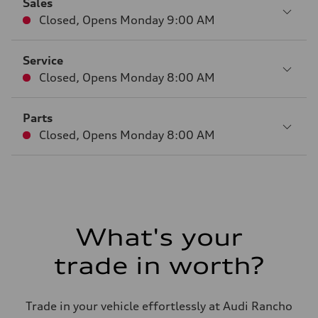
Sales
Closed
,
Opens
Monday 9:00 AM
Service
Closed
,
Opens
Monday 8:00 AM
Parts
Closed
,
Opens
Monday 8:00 AM
What's your
trade in worth?
Trade in your vehicle effortlessly at Audi Rancho