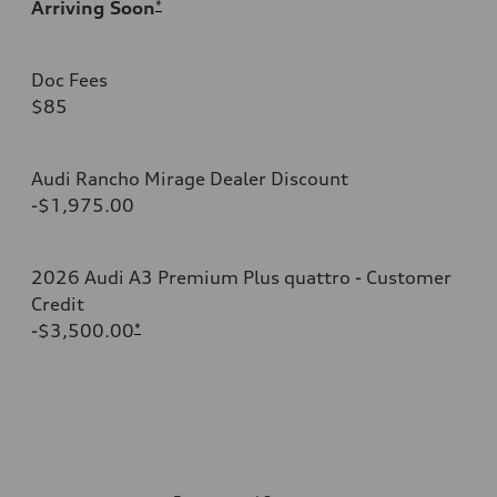
Arriving Soon
*
Doc Fees
$85
Audi Rancho Mirage Dealer Discount
-$1,975.00
2026 Audi A3 Premium Plus quattro - Customer
Credit
-$3,500.00
*