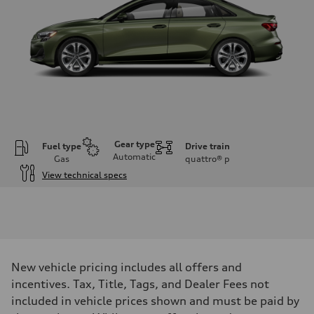
Gear type
Fuel type
Drive train
Automatic
Gas
quattro®
p
View technical specs
Engine
Engine type
Inline 4-cylinder
Performance data
Displacement
1984 / 82.5 x 92.8 cc/mm
Max. output
New vehicle pricing includes all offers and
201 HP
Max. torque
incentives. Tax, Title, Tags, and Dealer Fees not
236 lb-ft@rpm
included in vehicle prices shown and must be paid by
Driveline