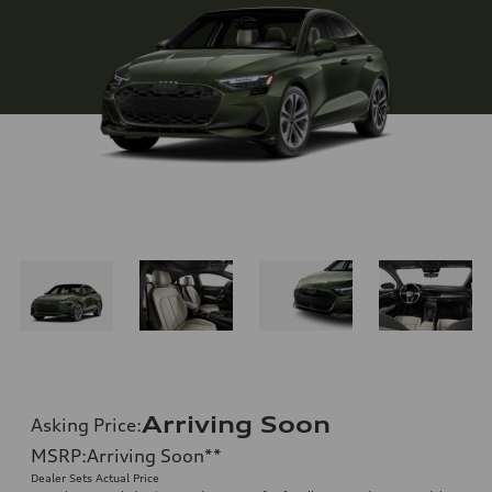
Arriving Soon
Asking Price
:
MSRP
:
Arriving Soon
**
Dealer Sets Actual Price