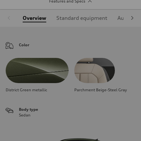
Features and Specs
Overview
Standard equipment
Audi Sign
Color
District Green metallic
Parchment Beige-Steel Gray
Body type
Sedan