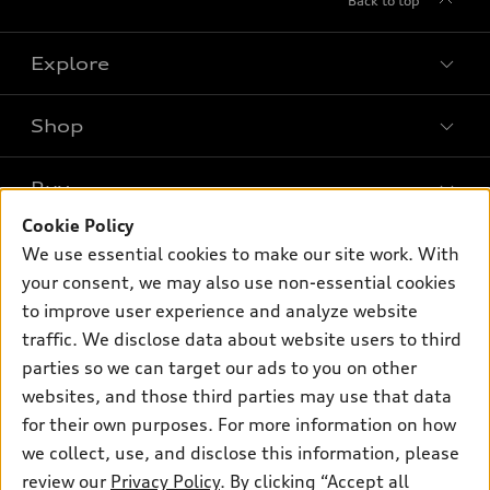
Back to top
Explore
Shop
Models
What is e-tron®
Buy
Offers
SUV Models
Cookie Policy
New inventory
Own
We use essential cookies to make our site work. With
Electric Models
Contact dealer
your consent, we may also use non-essential cookies
Pre-owned inventory
Inside Audi
Trade-in value
to improve user experience and analyze website
Support
Certified pre-owned
myAudi
traffic. We disclose data about website users to third
Subscribe to model updates
Leasing
Compare Vehicles
parties so we can target our ads to you on other
About myAudi
Financing
Contact Us
websites, and those third parties may use that data
Audi Financial Services
for their own purposes. For more information on how
Apply for financing
About Audi
Audi collection store
we collect, use, and disclose this information, please
Newsroom
review our
Privacy Policy
. By clicking “Accept all
Accessories