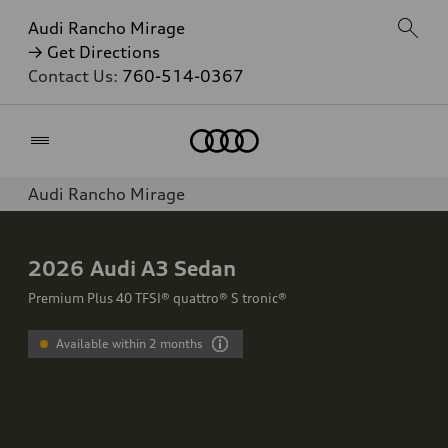
Audi Rancho Mirage
→ Get Directions
Contact Us:
760-514-0367
Home
Audi Rancho Mirage
2026
Audi A3 Sedan
Premium Plus 40 TFSI® quattro® S tronic®
Available within 2 months