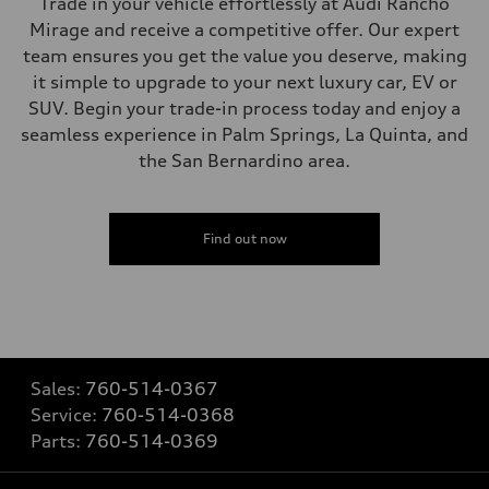
Trade in your vehicle effortlessly at Audi Rancho
Mirage and receive a competitive offer. Our expert
team ensures you get the value you deserve, making
it simple to upgrade to your next luxury car, EV or
SUV. Begin your trade-in process today and enjoy a
seamless experience in Palm Springs, La Quinta, and
the San Bernardino area.
Find out now
Sales:
760-514-0367
Service:
760-514-0368
Parts:
760-514-0369