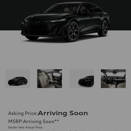
Arriving Soon
Asking Price
:
MSRP
:
Arriving Soon
**
Dealer Sets Actual Price