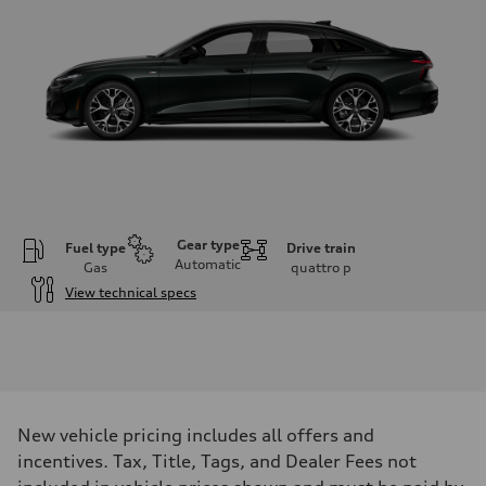
Gear type
Fuel type
Drive train
Automatic
Gas
quattro
p
View technical specs
Engine
Engine type
V6 / 24V / Direct Injection / Turbocharged / Audi Valvelift System
Performance data
Displacement
2995 cc/mm
Max. output
New vehicle pricing includes all offers and
362 hp HP
Max. torque
incentives. Tax, Title, Tags, and Dealer Fees not
406 lb-ft@rpm