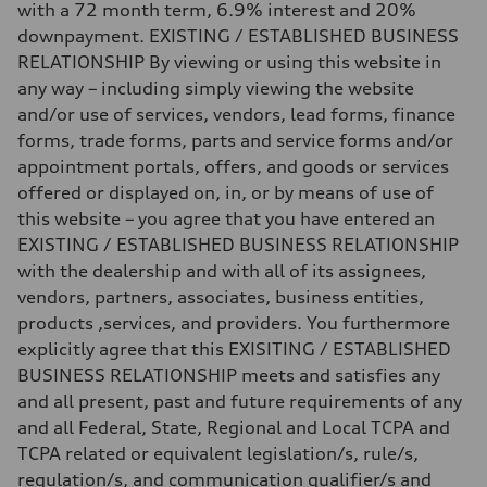
4.5 seconds
with a 72 month term, 6.9% interest and 20%
Fuel consumption
downpayment. EXISTING / ESTABLISHED BUSINESS
Fuel
Plus/Premium
RELATIONSHIP By viewing or using this website in
Fuel consumption - city
any way – including simply viewing the website
—
Fuel consumption - highway
and/or use of services, vendors, lead forms, finance
—
forms, trade forms, parts and service forms and/or
Fuel consumption - combined
—
appointment portals, offers, and goods or services
offered or displayed on, in, or by means of use of
this website – you agree that you have entered an
EXISTING / ESTABLISHED BUSINESS RELATIONSHIP
with the dealership and with all of its assignees,
vendors, partners, associates, business entities,
products ,services, and providers. You furthermore
explicitly agree that this EXISITING / ESTABLISHED
BUSINESS RELATIONSHIP meets and satisfies any
and all present, past and future requirements of any
and all Federal, State, Regional and Local TCPA and
TCPA related or equivalent legislation/s, rule/s,
regulation/s, and communication qualifier/s and