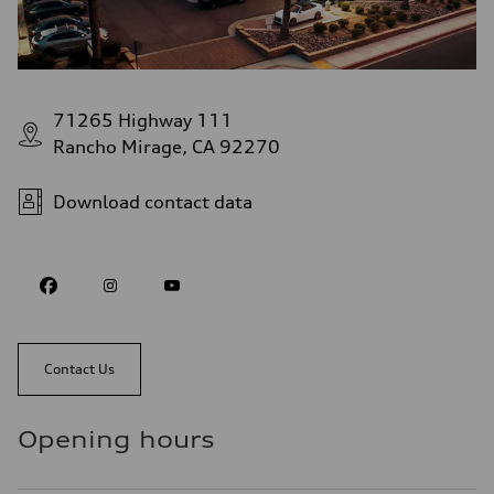
71265 Highway 111
Rancho Mirage, CA 92270
Download contact data
Contact Us
Opening hours