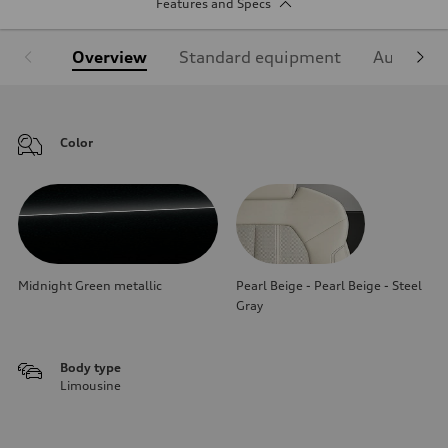
Features and Specs
Overview
Standard equipment
Audi Sign
Color
Midnight Green metallic
Pearl Beige - Pearl Beige - Steel
Gray
Body type
Limousine