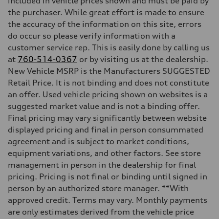
included in vehicle prices shown and must be paid by
Driveline
Transmission
the purchaser. While great effort is made to ensure
—
the accuracy of the information on this site, errors
Suspension
Front
do occur so please verify information with a
Five-link front axle
customer service rep. This is easily done by calling us
Rear
Five-link rear axle
at
760-514-0367
or by visiting us at the dealership.
Brake system
New Vehicle MSRP is the Manufacturers SUGGESTED
Brake system
—
Retail Price. It is not binding and does not constitute
Steering
an offer. Used vehicle pricing shown on websites is a
Steering
—
suggested market value and is not a binding offer.
Weights
Final pricing may vary significantly between website
Unladen weight
—
displayed pricing and final in person consummated
Gross weight limit
agreement and is subject to market conditions,
—
Volumes
equipment variations, and other factors. See store
Luggage compartment
management in person in the dealership for final
—
Fuel tank (approx.)
pricing. Pricing is not final or binding until signed in
14.8 gal
person by an authorized store manager. **With
Performance data
Top speed
approved credit. Terms may vary. Monthly payments
130 mph
are only estimates derived from the vehicle price
Acceleration 0-100 km/h