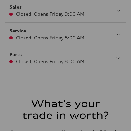
Sales
Closed
,
Opens
Friday 9:00 AM
Service
Closed
,
Opens
Friday 8:00 AM
Parts
Closed
,
Opens
Friday 8:00 AM
What's your
trade in worth?