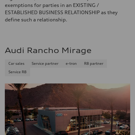
exemptions for parties in an EXISTING /
ESTABLISHED BUSINESS RELATIONSHIP as they
define such a relationship.
Audi Rancho Mirage
Car sales
Service partner
e-tron
R8 partner
Service R8