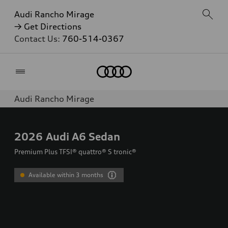
Audi Rancho Mirage
→ Get Directions
Contact Us:
760-514-0367
Home
Audi Rancho Mirage
2026
Audi A6 Sedan
Premium Plus TFSI® quattro® S tronic®
Available within 3 months