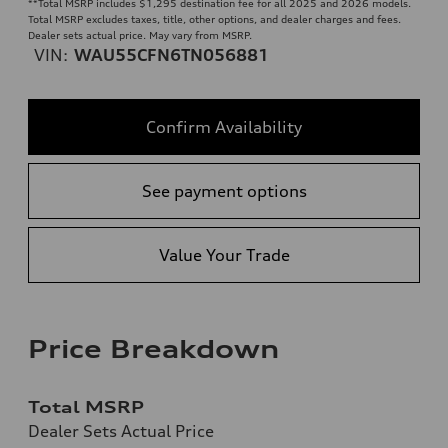
**
Total MSRP includes $1,295 destination fee for all 2025 and 2026 models.
Total MSRP excludes taxes, title, other options, and dealer charges and fees.
Dealer sets actual price. May vary from MSRP.
VIN:
WAU55CFN6TN056881
Confirm Availability
See payment options
Value Your Trade
Price Breakdown
Total MSRP
Dealer Sets Actual Price