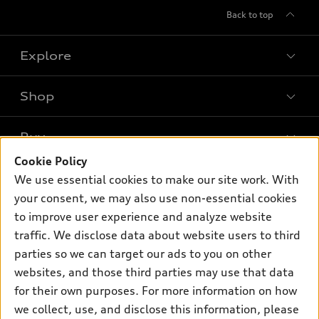
Back to top
Explore
Shop
Models
What is e-tron®
Buy
Offers
SUV Models
Cookie Policy
New inventory
Own
We use essential cookies to make our site work. With
Electric Models
Contact dealer
your consent, we may also use non-essential cookies
Pre-owned inventory
Inside Audi
Trade-in value
to improve user experience and analyze website
Support
Certified pre-owned
myAudi
traffic. We disclose data about website users to third
Subscribe to model updates
Leasing
Compare Vehicles
parties so we can target our ads to you on other
About myAudi
Financing
Contact Us
websites, and those third parties may use that data
Audi Financial Services
for their own purposes. For more information on how
Apply for financing
About Audi
Audi collection store
we collect, use, and disclose this information, please