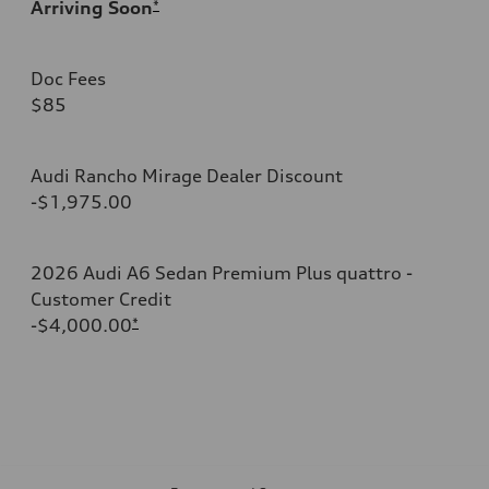
Arriving Soon
*
Doc Fees
$85
Audi Rancho Mirage Dealer Discount
-$1,975.00
2026 Audi A6 Sedan Premium Plus quattro -
Customer Credit
-$4,000.00
*