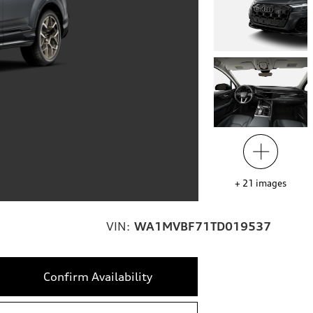
+
21
images
VIN:
WA1MVBF71TD019537
Confirm Availability