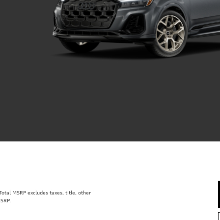
tal MSRP excludes taxes, title, other
MSRP.