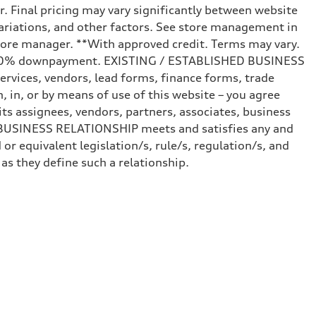
r. Final pricing may vary significantly between website
ariations, and other factors. See store management in
d store manager. **With approved credit. Terms may vary.
and 20% downpayment. EXISTING / ESTABLISHED BUSINESS
ervices, vendors, lead forms, finance forms, trade
 in, or by means of use of this website – you agree
s assignees, vendors, partners, associates, business
ED BUSINESS RELATIONSHIP meets and satisfies any and
or equivalent legislation/s, rule/s, regulation/s, and
 they define such a relationship.