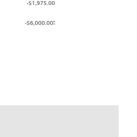
-$1,975.00
-$6,000.00
*