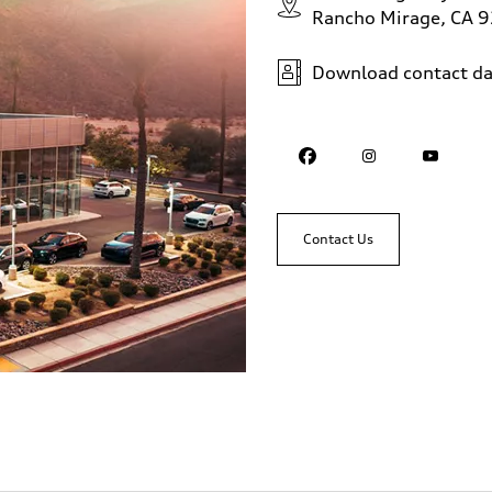
Rancho Mirage, CA 
Download contact da
Contact Us