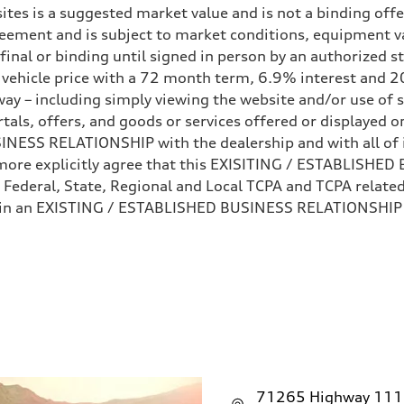
ites is a suggested market value and is not a binding offe
eement and is subject to market conditions, equipment v
ot final or binding until signed in person by an authorize
e vehicle price with a 72 month term, 6.9% interest 
ay – including simply viewing the website and/or use of s
ls, offers, and goods or services offered or displayed on,
sist
ESS RELATIONSHIP with the dealership and with all of it
hermore explicitly agree that this EXISITING / ESTABLISH
 Federal, State, Regional and Local TCPA and TCPA related 
 in an EXISTING / ESTABLISHED BUSINESS RELATIONSHIP as
71265 Highway 111