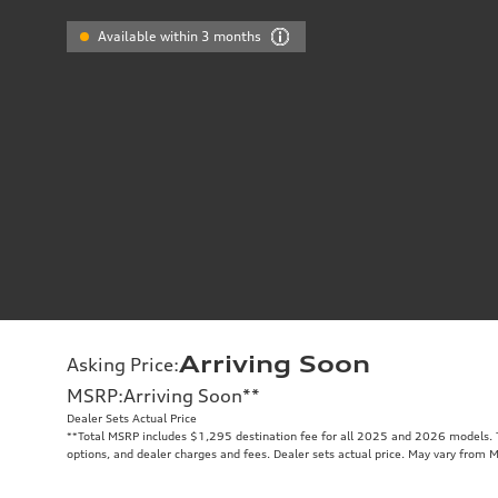
Available within 3 months
Arriving Soon
Asking Price
:
MSRP
:
Arriving Soon
**
Dealer Sets Actual Price
**
Total MSRP includes $1,295 destination fee for all 2025 and 2026 models. To
options, and dealer charges and fees. Dealer sets actual price. May vary from 