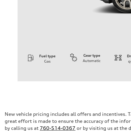
Gear type
Fuel type
Dr
Automatic
Gas
q
Engine
Engine type
3.0-liter six-cylinder
Performance data
Displacement
2,995/84.5 x 89.0 cc/mm
Max. output
335 HP
Max. torque
369 lb-ft@rpm
Driveline
New vehicle pricing includes all offers and incentives. 
Transmission
great effort is made to ensure the accuracy of the infor
Eight-speed Tiptronic® automatic transmission
Suspension
by calling us at
760-514-0367
or by visiting us at th