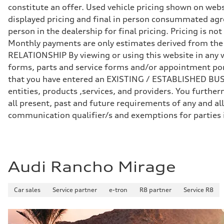
Front
constitute an offer. Used vehicle pricing shown on webs
Five-link independent
Rear
displayed pricing and final in person consummated agr
Five-link independent
person in the dealership for final pricing. Pricing is n
Brake system
Brake system
Monthly payments are only estimates derived from th
Electromechanical
RELATIONSHIP By viewing or using this website in any w
Steering
Steering
forms, parts and service forms and/or appointment porta
Electromechanical steering with speed-sensitive power as
that you have entered an EXISTING / ESTABLISHED BUSIN
Weights
Unladen weight
entities, products ,services, and providers. You furt
—
all present, past and future requirements of any and all
Gross weight limit
—
communication qualifier/s and exemptions for parties
Volumes
Luggage compartment
—
Fuel tank (approx.)
22.5 gal
Performance data
Audi Rancho Mirage
Top speed
130 mph
Acceleration 0-100 km/h
Car sales
Service partner
e-tron
R8 partner
Service R8
5.5 seconds
Fuel consumption
Fuel
Premium