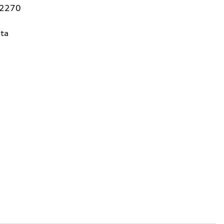
92270
ta