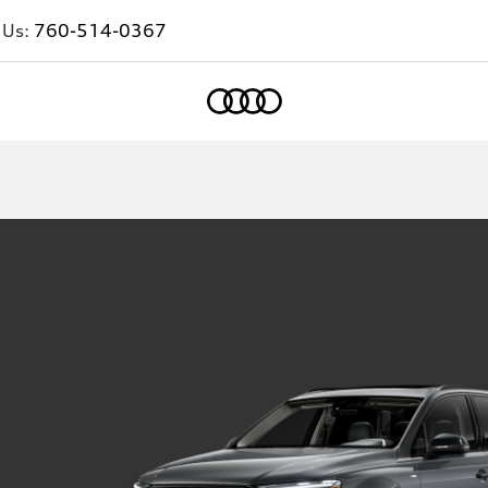
 Us:
760-514-0367
Home