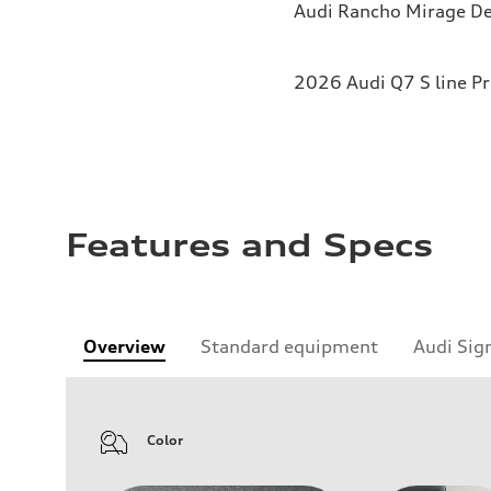
Audi Rancho Mirage De
2026 Audi Q7 S line P
Features and Specs
Overview
Standard equipment
Audi Sig
Color