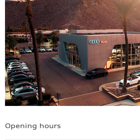
Fuel consumption - city
—
Fuel consumption - highway
—
Fuel consumption - combined
—
Opening hours