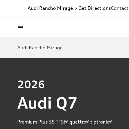
Audi Rancho Mirage
→ Get Directions
Contact
Audi Rancho Mirage
2026
Audi Q7
Premium Plus 55 TFSI® quattro® tiptronic®