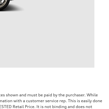
prices shown and must be paid by the purchaser. While
mation with a customer service rep. This is easily done
STED Retail Price. It is not binding and does not