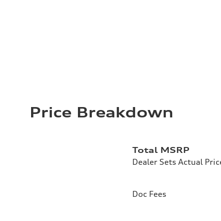
Price Breakdown
Total MSRP
Dealer Sets Actual Pric
Doc Fees