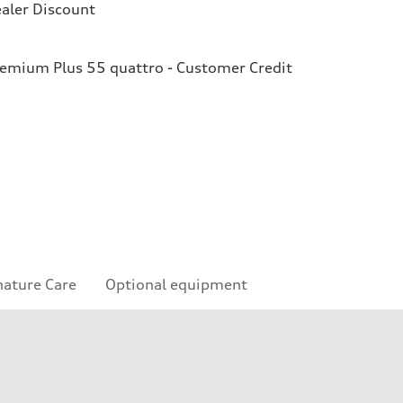
aler Discount
remium Plus 55 quattro - Customer Credit
nature Care
Optional equipment