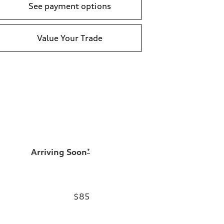
See payment options
Value Your Trade
Arriving Soon
*
$85