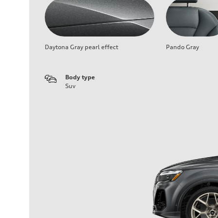
Daytona Gray pearl effect
Pando Gray
Body type
Suv