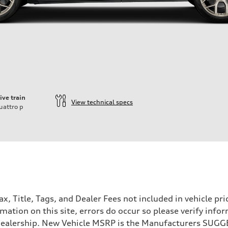
ive train
View technical specs
uattro
p
Tax, Title, Tags, and Dealer Fees not included in vehicle 
mation on this site, errors do occur so please verify infor
e dealership. New Vehicle MSRP is the Manufacturers SUGGE