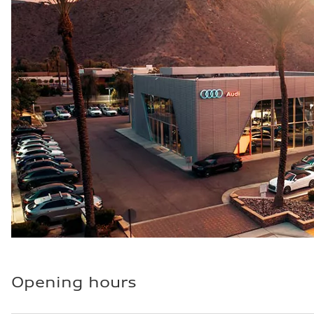
Fuel consumption - city
20 mpg mpg
Fuel consumption - highway
26 mpg mpg
Fuel consumption - combined
22 mpg mpg
Opening hours