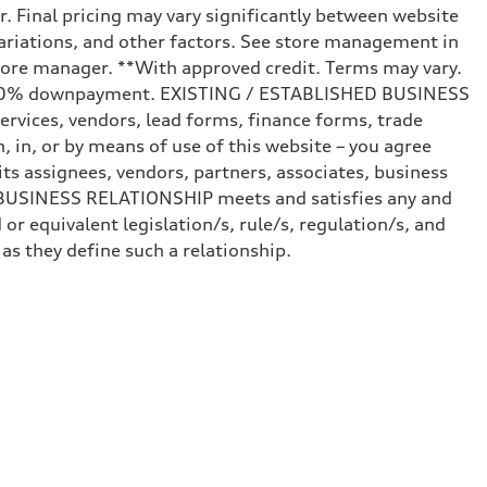
r. Final pricing may vary significantly between website
ariations, and other factors. See store management in
d store manager. **With approved credit. Terms may vary.
and 20% downpayment. EXISTING / ESTABLISHED BUSINESS
ervices, vendors, lead forms, finance forms, trade
 in, or by means of use of this website – you agree
s assignees, vendors, partners, associates, business
ED BUSINESS RELATIONSHIP meets and satisfies any and
or equivalent legislation/s, rule/s, regulation/s, and
 they define such a relationship.