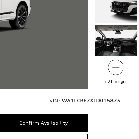
+
21
images
VIN:
WA1LCBF7XTD015875
Confirm Availability