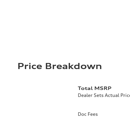
Price Breakdown
Total MSRP
Dealer Sets Actual Pric
Doc Fees