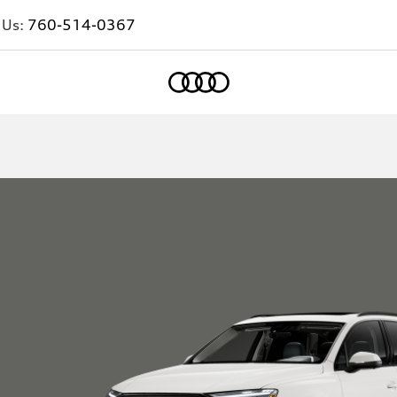
 Us:
760-514-0367
Home