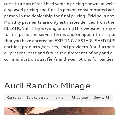
Front
constitute an offer. Used vehicle pricing shown on webs
Five-link independent
Rear
displayed pricing and final in person consummated agr
Five-link independent
person in the dealership for final pricing. Pricing is n
Brake system
Brake system
Monthly payments are only estimates derived from th
Electromechanical
RELATIONSHIP By viewing or using this website in any w
Steering
Steering
forms, parts and service forms and/or appointment porta
Electromechanical steering with speed-sensitive power as
that you have entered an EXISTING / ESTABLISHED BUSIN
Weights
Unladen weight
entities, products ,services, and providers. You furt
—
all present, past and future requirements of any and all
Gross weight limit
—
communication qualifier/s and exemptions for parties
Volumes
Luggage compartment
—
Fuel tank (approx.)
22.5 gal
Performance data
Audi Rancho Mirage
Top speed
130 mph
Acceleration 0-100 km/h
Car sales
Service partner
e-tron
R8 partner
Service R8
6.7 seconds
Fuel consumption
Fuel
Premium