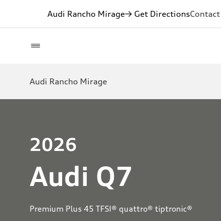
Audi Rancho Mirage
→ Get Directions
Contact
Audi Rancho Mirage
2026
Audi Q7
Premium Plus 45 TFSI® quattro® tiptronic®