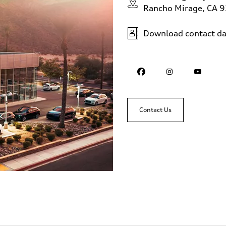
Rancho Mirage, CA 
Download contact da
Contact Us