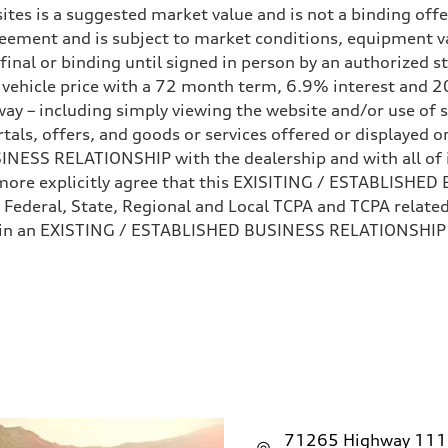
ites is a suggested market value and is not a binding offe
eement and is subject to market conditions, equipment v
ot final or binding until signed in person by an authorize
e vehicle price with a 72 month term, 6.9% interest 
ay – including simply viewing the website and/or use of s
ls, offers, and goods or services offered or displayed on,
sist
ESS RELATIONSHIP with the dealership and with all of it
hermore explicitly agree that this EXISITING / ESTABLISH
 Federal, State, Regional and Local TCPA and TCPA related 
 in an EXISTING / ESTABLISHED BUSINESS RELATIONSHIP as
71265 Highway 111