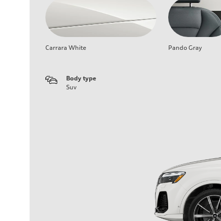
Carrara White
Pando Gray
Body type
Suv