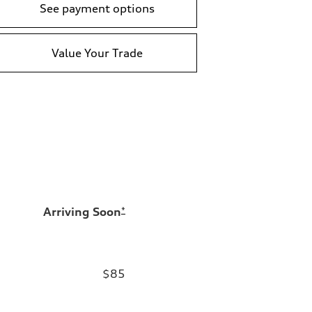
See payment options
Value Your Trade
Arriving Soon
*
$85