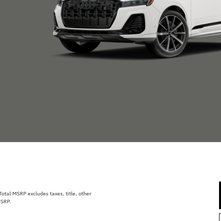
tal MSRP excludes taxes, title, other
MSRP.