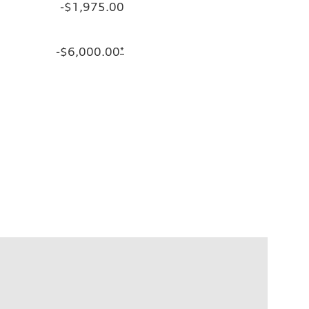
-$1,975.00
-$6,000.00
*