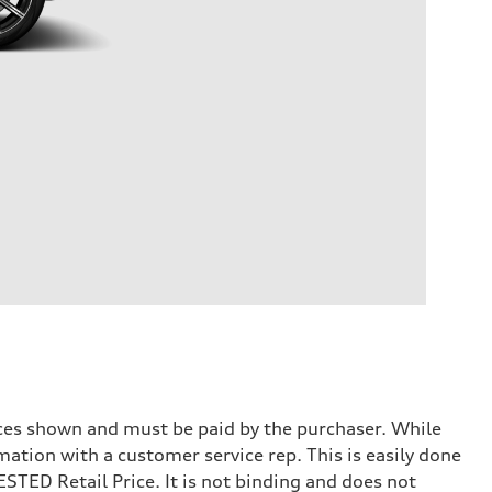
prices shown and must be paid by the purchaser. While
mation with a customer service rep. This is easily done
STED Retail Price. It is not binding and does not