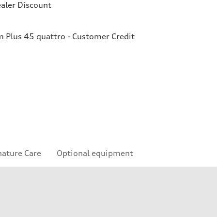
aler Discount
Plus 45 quattro - Customer Credit
nature Care
Optional equipment