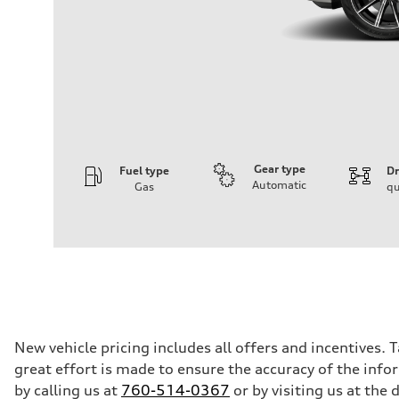
Gear type
Fuel type
Dr
Automatic
Gas
qu
Engine
Engine type
2.0-liter four-cylinder
Performance data
Displacement
1,984/82.5 x 92.8 cc/mm
Max. output
261 HP
Max. torque
273 lb-ft@rpm
Driveline
New vehicle pricing includes all offers and incentives. 
Transmission
great effort is made to ensure the accuracy of the infor
Eight-speed Tiptronic® automatic transmission
Suspension
by calling us at
760-514-0367
or by visiting us at th