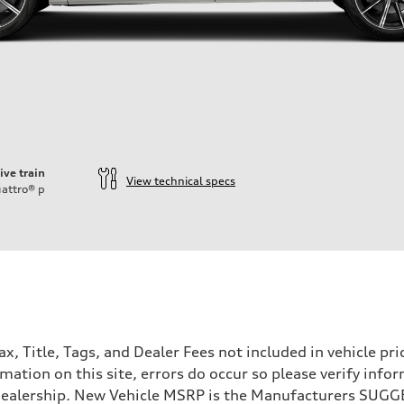
ive train
View technical specs
attro®
p
Tax, Title, Tags, and Dealer Fees not included in vehicle 
mation on this site, errors do occur so please verify infor
e dealership. New Vehicle MSRP is the Manufacturers SUGGE