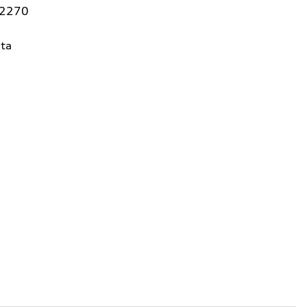
92270
ta