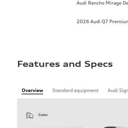
Audi Rancho Mirage De
2026 Audi Q7 Premium 
Features and Specs
Overview
Standard equipment
Audi Sig
Color