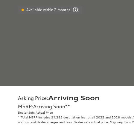
Available within 2 months
Arriving Soon
Asking Price
:
MSRP
:
Arriving Soon
**
Dealer Sets Actual Price
**
Total MSRP includes $1,295 destination fee for all 2025 and 2026 models. To
options, and dealer charges and fees. Dealer sets actual price. May vary from 