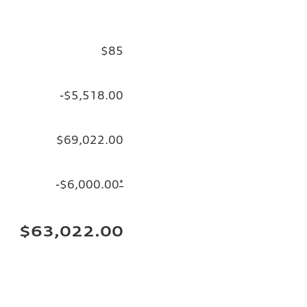
$85
-$5,518.00
$69,022.00
-$6,000.00
*
$63,022.00