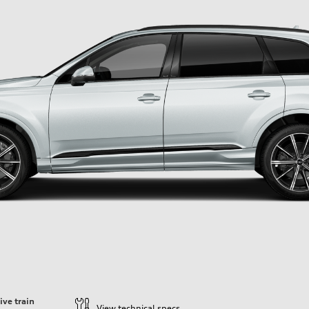
ive train
View technical specs