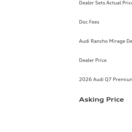
Dealer Sets Actual Pric
Doc Fees
Audi Rancho Mirage De
Dealer Price
2026 Audi Q7 Premium 
Asking Price