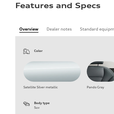
Features and Specs
Overview
Dealer notes
Standard equip
Color
Satellite Silver metallic
Pando Gray
Body type
Suv