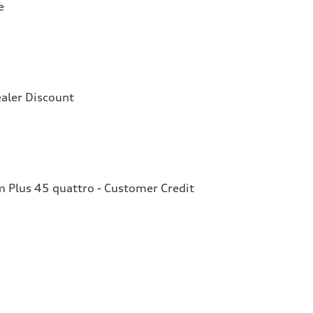
e
aler Discount
Plus 45 quattro - Customer Credit