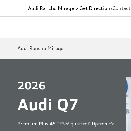
Audi Rancho Mirage
→ Get Directions
Contact
Audi Rancho Mirage
2026
Audi Q7
Premium Plus 45 TFSI® quattro® tiptronic®