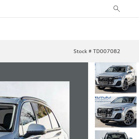
Stock # TD007082