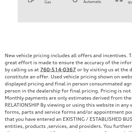
Automatic
Gas
qu
Engine
Engine type
2.0-liter four-cylinder
Performance data
Displacement
1,984/82.5 x 92.8 cc/mm
Max. output
261 HP
Max. torque
273 lb-ft@rpm
Driveline
New vehicle pricing includes all offers and incentives. 
Transmission
great effort is made to ensure the accuracy of the infor
Eight-speed Tiptronic® automatic transmission
Suspension
by calling us at
760-514-0367
or by visiting us at th
Front
constitute an offer. Used vehicle pricing shown on webs
Five-link independent
Rear
displayed pricing and final in person consummated agr
Five-link independent
person in the dealership for final pricing. Pricing is n
Brake system
Brake system
Monthly payments are only estimates derived from th
Electromechanical
RELATIONSHIP By viewing or using this website in any w
Steering
Steering
forms, parts and service forms and/or appointment porta
Electromechanical steering with speed-sensitive power as
that you have entered an EXISTING / ESTABLISHED BUSIN
Weights
Unladen weight
entities, products ,services, and providers. You furt
—