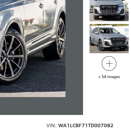
+
54
images
VIN:
WA1LCBF71TD007082