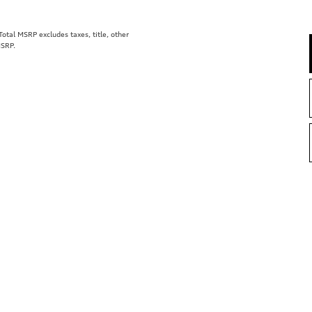
tal MSRP excludes taxes, title, other
MSRP.