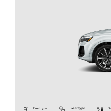
Gear type
Fuel type
Dr