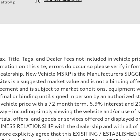
attro®
p
Tax, Title, Tags, and Dealer Fees not included in vehicle 
mation on this site, errors do occur so please verify infor
e dealership. New Vehicle MSRP is the Manufacturers SUGGE
ites is a suggested market value and is not a binding offe
eement and is subject to market conditions, equipment v
ot final or binding until signed in person by an authorize
e vehicle price with a 72 month term, 6.9% interest 
ay – including simply viewing the website and/or use of s
ls, offers, and goods or services offered or displayed on,
sist
ESS RELATIONSHIP with the dealership and with all of it
hermore explicitly agree that this EXISITING / ESTABLISH