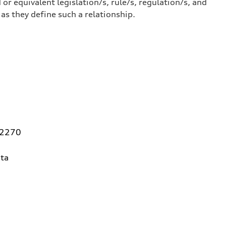
or equivalent legislation/s, rule/s, regulation/s, and
 they define such a relationship.
92270
ta