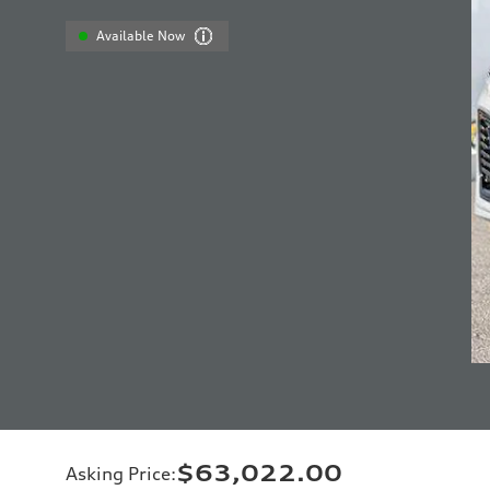
Available Now
$63,022.00
Asking Price
: