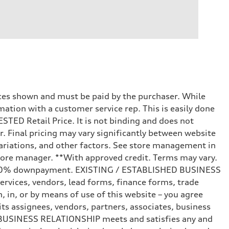
prices shown and must be paid by the purchaser. While
mation with a customer service rep. This is easily done
STED Retail Price. It is not binding and does not
r. Final pricing may vary significantly between website
ariations, and other factors. See store management in
d store manager. **With approved credit. Terms may vary.
and 20% downpayment. EXISTING / ESTABLISHED BUSINESS
ervices, vendors, lead forms, finance forms, trade
 in, or by means of use of this website – you agree
s assignees, vendors, partners, associates, business
ED BUSINESS RELATIONSHIP meets and satisfies any and