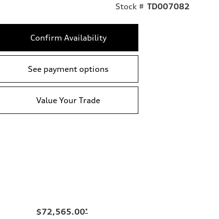
Stock #
TD007082
Confirm Availability
See payment options
Value Your Trade
$72,565.00
*