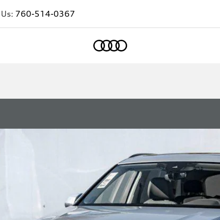
 Us:
760-514-0367
Home