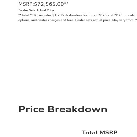
MSRP
:
$72,565.00
**
Dealer Sets Actual Price
**
Total MSRP includes $1,295 destination fee for all 2025 and 2026 models. To
options, and dealer charges and fees. Dealer sets actual price. May vary from 
Price Breakdown
Total MSRP