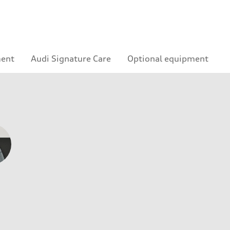
ment
Audi Signature Care
Optional equipment