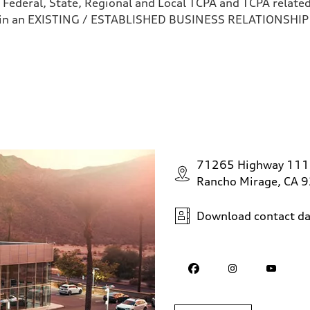
 Federal, State, Regional and Local TCPA and TCPA related 
 in an EXISTING / ESTABLISHED BUSINESS RELATIONSHIP as
71265 Highway 111
Rancho Mirage, CA 
Download contact da