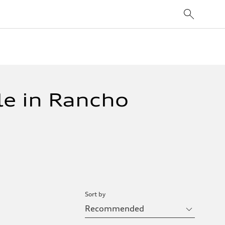
le in Rancho
Sort by