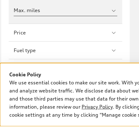
Max. miles
Price
Fuel type
Drivetrain
Cookie Policy
We use essential cookies to make our site work. With y
Wheel size
and analyze website traffic. We disclose data about web
and those third parties may use that data for their own
Transmission
information, please review our
Privacy Policy
. By clicki
cookie settings at any time by clicking “Manage cookie 