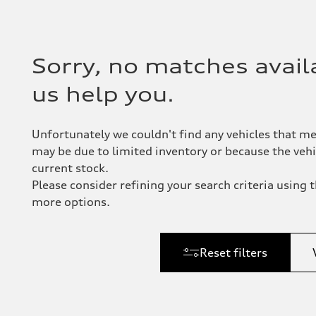
Sorry, no matches availa
us help you.
Unfortunately we couldn't find any vehicles that me
may be due to limited inventory or because the vehic
current stock.
Please consider refining your search criteria using th
more options.
Reset filters