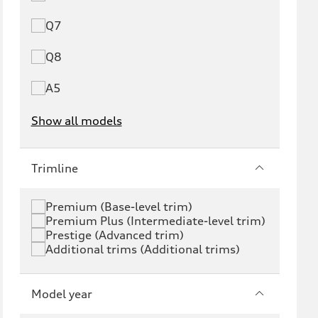
Q7
Q8
A5
Show all models
e-tron
e-tron GT
Trimline
RS e-tron GT
A6 e-tron
Premium (Base-level trim)
Premium Plus (Intermediate-level trim)
S6 e-tron
Q4 e-tron
Prestige (Advanced trim)
Additional trims (Additional trims)
Q6 e-tron
SQ6 e-tron
Q8 e-tron
SQ8 e-tron
Model year