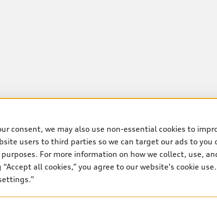
our consent, we may also use non-essential cookies to impr
site users to third parties so we can target our ads to you 
 purposes. For more information on how we collect, use, and
ng “Accept all cookies,” you agree to our website's cookie us
settings.”