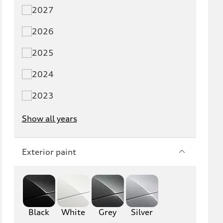
Q3
Q5
2027
Q5 PHEV
SQ5
2026
Q7
SQ7
2025
Q8
SQ8
2024
RS Q8
2023
Show all years
A3
S3
RS3
A4
Exterior paint
S4
A5
S5
RS5
Black
A6
White
Grey
S6
Silver