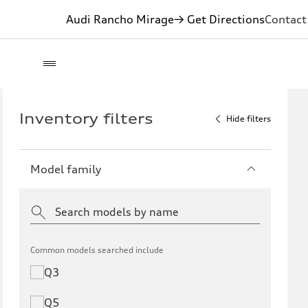
Audi Rancho Mirage
→ Get Directions
Contact
Inventory filters
Hide filters
Model family
Common models searched include
Q3
Q5