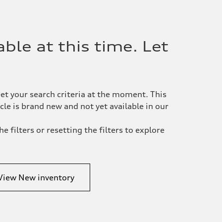
ble at this time. Let
et your search criteria at the moment. This
le is brand new and not yet available in our
e filters or resetting the filters to explore
View New inventory