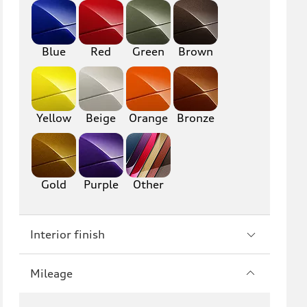
RS6
A7
S7
RS7
Blue
Red
Green
Brown
A8
S8
R8
TT
Yellow
Beige
Orange
Bronze
TTS
TT RS
Gold
Purple
Other
Interior finish
Mileage