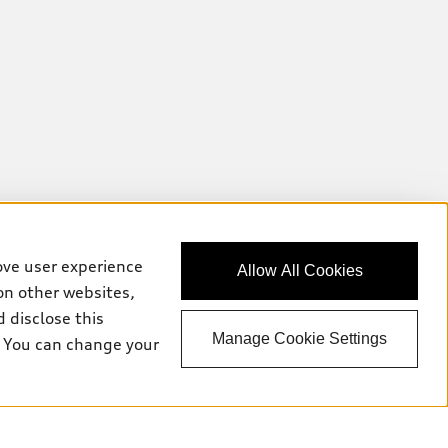
ove user experience
Allow All Cookies
on other websites,
 disclose this
Manage Cookie Settings
e. You can change your