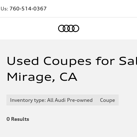
 Us:
760-514-0367
Home
Used Coupes for Sa
Mirage, CA
Inventory type: All Audi Pre-owned
Coupe
0
Results