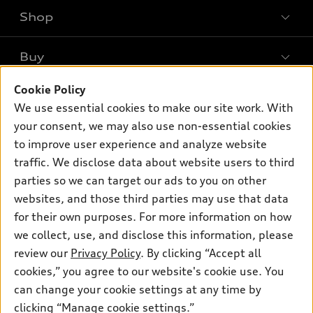
Shop
Models
What is e-tron®
Buy
Offers
SUV Models
New inventory
Cookie Policy
Own
Electric Models
Contact dealer
We use essential cookies to make our site work. With
Pre-owned inventory
Inside Audi
your consent, we may also use non-essential cookies
Trade-in value
Support
Certified pre-owned
myAudi
to improve user experience and analyze website
Subscribe to model updates
Leasing
traffic. We disclose data about website users to third
Compare Vehicles
About myAudi
Financing
parties so we can target our ads to you on other
Contact Us
Audi Financial Services
websites, and those third parties may use that data
Apply for financing
About Audi
for their own purposes. For more information on how
Audi collection store
Newsroom
we collect, use, and disclose this information, please
Accessories
review our
Privacy Policy
. By clicking “Accept all
© 2026 Audi of America. All rights reserved.
Sitemap
Audi connect
cookies,” you agree to our website's cookie use. You
Privacy Policy
Audi of America takes efforts to ensure the accuracy of
can change your cookie settings at any time by
Roadside Assistance
information on the general vehicle information pages. Models are
clicking “Manage cookie settings.”
shown for illustration purposes only and may include features