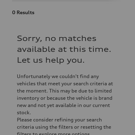
0
Results
Sorry, no matches
available at this time.
Let us help you.
Unfortunately we couldn't find any
vehicles that meet your search criteria at
the moment. This may be due to limited
inventory or because the vehicle is brand
new and not yet available in our current
stock.
Please consider refining your search
criteria using the filters or resetting the
filters to explore more options.