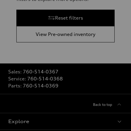
Reset filters
View Pre-owned inventory
Sales:
760-514-0367
Service:
760-514-0368
Parts:
760-514-0369
Back to top
Explore