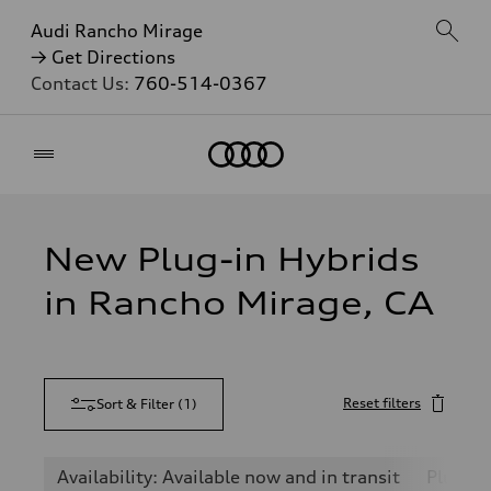
Audi Rancho Mirage
→ Get Directions
Contact Us:
760-514-0367
Home
New Plug-in Hybrids
in Rancho Mirage, CA
Reset filters
Sort & Filter
(
1
)
Availability: Available now and in transit
Plug-in