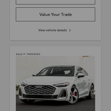
Value Your Trade
View vehicle details
Stock #:
TN004683