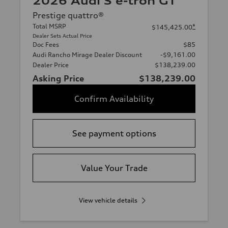
2026 Audi S e-tron GT
Prestige quattro®
Total MSRP
*
$145,425.00
Dealer Sets Actual Price
Doc Fees
$85
Audi Rancho Mirage Dealer Discount
-$9,161.00
Dealer Price
$138,239.00
Asking Price
$138,239.00
Confirm Availability
See payment options
Value Your Trade
View vehicle details