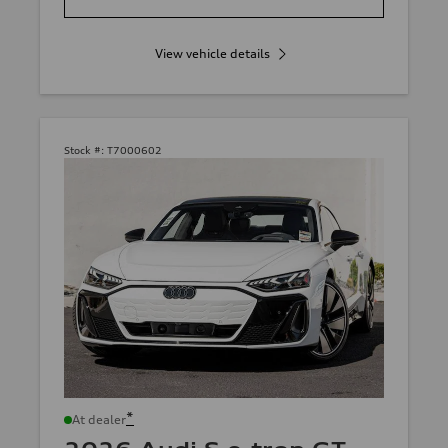
View vehicle details
Stock #:
T7000602
*
At dealer