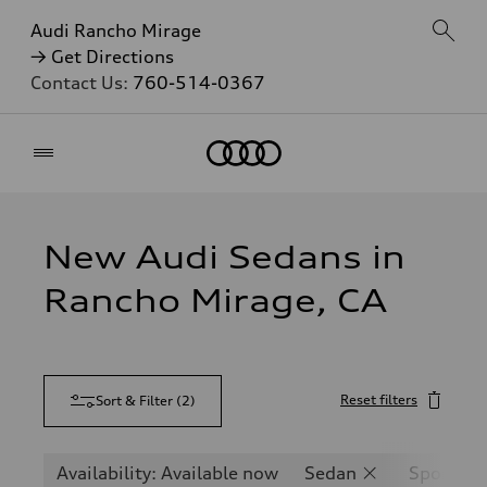
Audi Rancho Mirage
→ Get Directions
Contact Us:
760-514-0367
Home
New Audi Sedans in
Rancho Mirage, CA
Reset filters
Sort & Filter
(
2
)
Availability: Available now
Sedan
Sportbac