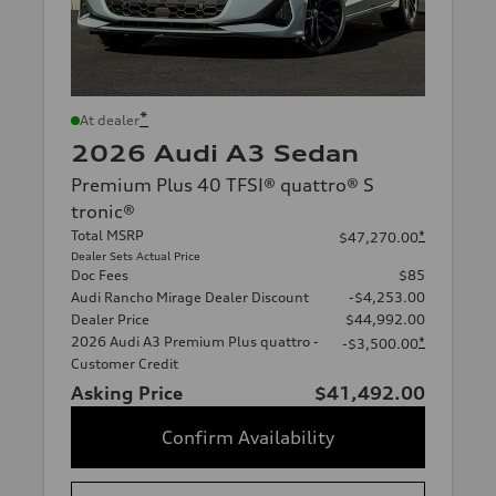
*
At dealer
2026 Audi A3 Sedan
Premium Plus 40 TFSI® quattro® S
tronic®
Total MSRP
*
$47,270.00
Dealer Sets Actual Price
Doc Fees
$85
Audi Rancho Mirage Dealer Discount
-$4,253.00
Dealer Price
$44,992.00
2026 Audi A3 Premium Plus quattro -
*
-$3,500.00
Customer Credit
Asking Price
$41,492.00
Confirm Availability