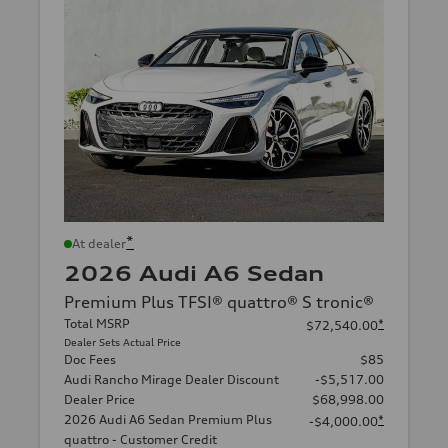
*
At dealer
2026 Audi A6 Sedan
Premium Plus TFSI® quattro® S tronic®
Total MSRP
*
$72,540.00
Dealer Sets Actual Price
Doc Fees
$85
Audi Rancho Mirage Dealer Discount
-$5,517.00
Dealer Price
$68,998.00
2026 Audi A6 Sedan Premium Plus
*
-$4,000.00
quattro - Customer Credit