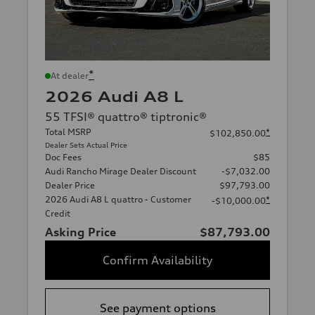
*
At dealer
2026 Audi A8 L
55 TFSI® quattro® tiptronic®
Total MSRP
*
$102,850.00
Dealer Sets Actual Price
Doc Fees
$85
Audi Rancho Mirage Dealer Discount
-$7,032.00
Dealer Price
$97,793.00
2026 Audi A8 L quattro - Customer
*
-$10,000.00
Credit
Asking Price
$87,793.00
Confirm Availability
See payment options