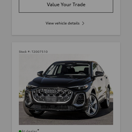
Value Your Trade
View vehicle details
Stock #:
T2007510
*
At dealer