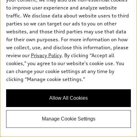
to improve user experience and analyze website
traffic. We disclose data about website users to third
parties so we can target our ads to you on other
websites, and those third parties may use that data
for their own purposes. For more information on how
we collect, use, and disclose this information, please
*
At dealer
review our
Privacy Policy
. By clicking “Accept all
2026 Audi A5 Sedan
cookies,” you agree to our website's cookie use. You
can change your cookie settings at any time by
Premium Plus TFSI® quattro® S tronic®
clicking “Manage cookie settings.”
Total MSRP
*
$58,710.00
Dealer Sets Actual Price
Doc Fees
$85
Audi Rancho Mirage Dealer Discount
-$4,825.00
Allow All Cookies
Dealer Price
$55,860.00
2026 Audi A5 Premium Plus 2.0 TFSI
*
-$2,500.00
quattro - Customer Credit
Manage Cookie Settings
Asking Price
$53,360.00
Confirm Availability