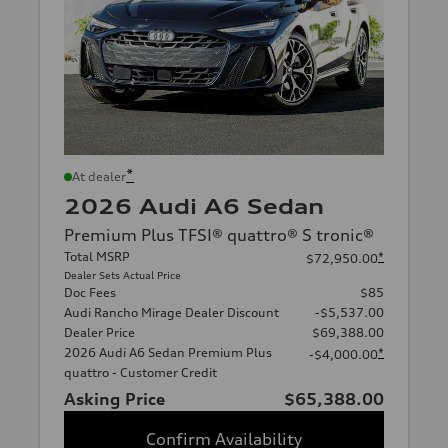
*
At dealer
2026 Audi A6 Sedan
Premium Plus TFSI® quattro® S tronic®
Total MSRP
*
$72,950.00
Dealer Sets Actual Price
Doc Fees
$85
Audi Rancho Mirage Dealer Discount
-$5,537.00
Dealer Price
$69,388.00
2026 Audi A6 Sedan Premium Plus
*
-$4,000.00
quattro - Customer Credit
Asking Price
$65,388.00
Confirm Availability