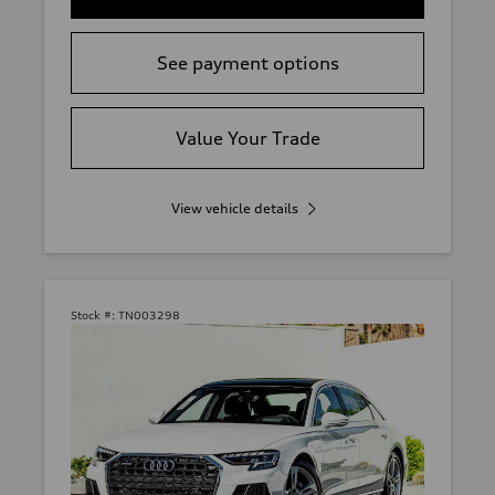
See payment options
Value Your Trade
View vehicle details
Stock #:
TN003298