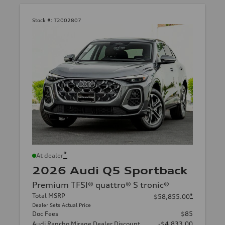
Stock #:
T2002807
*
At dealer
2026 Audi Q5 Sportback
Premium TFSI® quattro® S tronic®
Total MSRP
*
$58,855.00
Dealer Sets Actual Price
Doc Fees
$85
Audi Rancho Mirage Dealer Discount
-$4,833.00