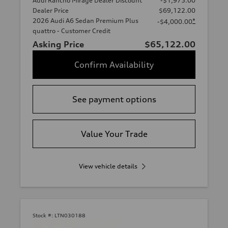
Audi Rancho Mirage Dealer Discount
-$1,975.00
Dealer Price
$69,122.00
2026 Audi A6 Sedan Premium Plus
*
-$4,000.00
quattro - Customer Credit
Asking Price
$65,122.00
Confirm Availability
See payment options
Value Your Trade
View vehicle details
Stock #:
LTN030188