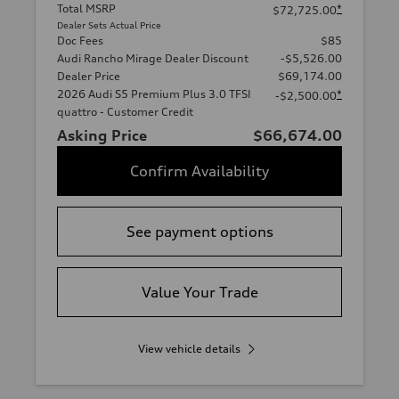
Total MSRP
*
$72,725.00
Dealer Sets Actual Price
Doc Fees
$85
Audi Rancho Mirage Dealer Discount
-$5,526.00
Dealer Price
$69,174.00
2026 Audi S5 Premium Plus 3.0 TFSI
*
-$2,500.00
quattro - Customer Credit
Asking Price
$66,674.00
Confirm Availability
See payment options
Value Your Trade
View vehicle details