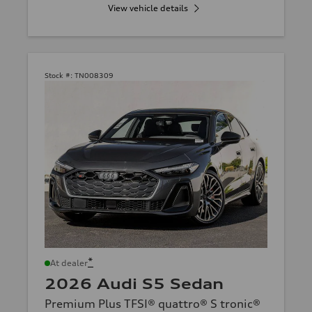
View vehicle details
Stock #:
TN008309
*
At dealer
2026 Audi S5 Sedan
Premium Plus TFSI® quattro® S tronic®