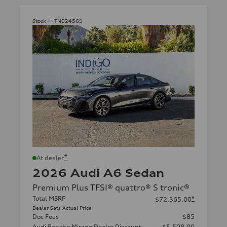
Stock #:
TN024569
*
At dealer
2026 Audi A6 Sedan
Premium Plus TFSI® quattro® S tronic®
Total MSRP
*
$72,365.00
Dealer Sets Actual Price
Doc Fees
$85
Audi Rancho Mirage Dealer Discount
-$5,508.00