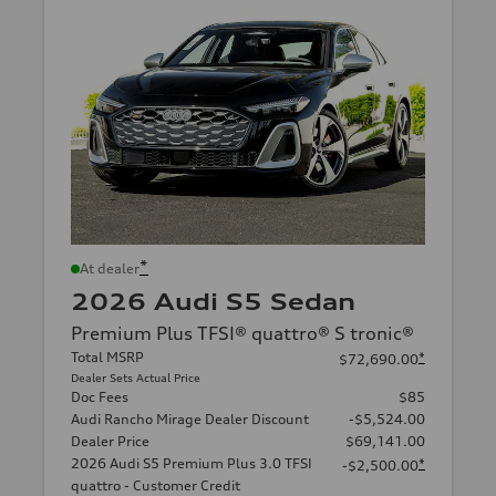
*
At dealer
2026 Audi S5 Sedan
Premium Plus TFSI® quattro® S tronic®
Total MSRP
*
$72,690.00
Dealer Sets Actual Price
Doc Fees
$85
Audi Rancho Mirage Dealer Discount
-$5,524.00
Dealer Price
$69,141.00
2026 Audi S5 Premium Plus 3.0 TFSI
*
-$2,500.00
quattro - Customer Credit