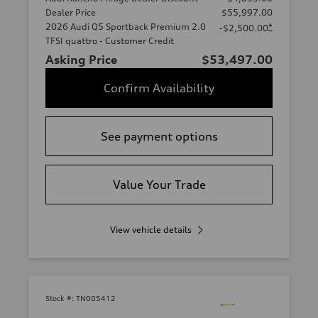
Dealer Price
$55,997.00
2026 Audi Q5 Sportback Premium 2.0
*
-$2,500.00
TFSI quattro - Customer Credit
Asking Price
$53,497.00
Confirm Availability
See payment options
Value Your Trade
View vehicle details
Stock #:
TN005412