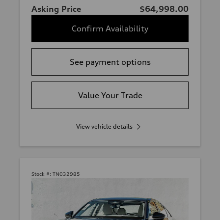
Asking Price
$64,998.00
Confirm Availability
See payment options
Value Your Trade
View vehicle details
Stock #:
TN032985