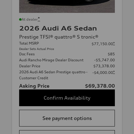
*
At dealer
2026 Audi A6 Sedan
Prestige TFSI® quattro® S tronic®
Total MSRP
*
$77,150.00
Dealer Sets Actual Price
Doc Fees
$85
Audi Rancho Mirage Dealer Discount
-$5,747.00
Dealer Price
$73,378.00
2026 Audi A6 Sedan Prestige quattro -
*
-$4,000.00
Customer Credit
Asking Price
$69,378.00
Confirm Availability
See payment options