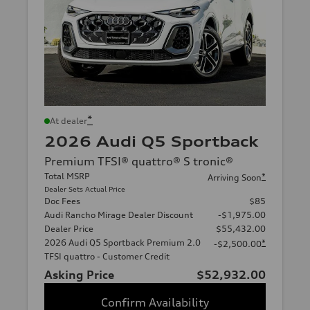
*
At dealer
2026 Audi Q5 Sportback
Premium TFSI® quattro® S tronic®
Total MSRP
*
Arriving Soon
Dealer Sets Actual Price
Doc Fees
$85
Audi Rancho Mirage Dealer Discount
-$1,975.00
Dealer Price
$55,432.00
2026 Audi Q5 Sportback Premium 2.0
*
-$2,500.00
TFSI quattro - Customer Credit
Asking Price
$52,932.00
Confirm Availability