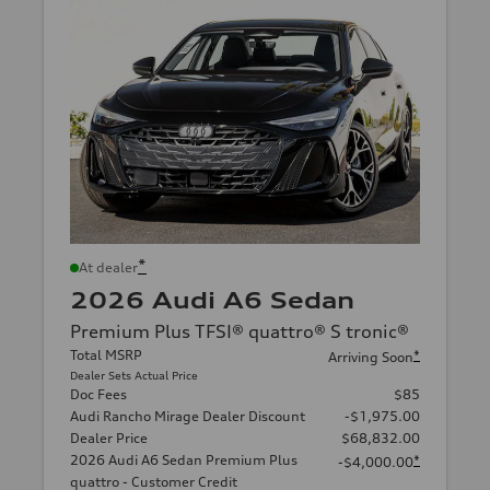
*
At dealer
2026 Audi A6 Sedan
Premium Plus TFSI® quattro® S tronic®
Total MSRP
*
Arriving Soon
Dealer Sets Actual Price
Doc Fees
$85
Audi Rancho Mirage Dealer Discount
-$1,975.00
Dealer Price
$68,832.00
2026 Audi A6 Sedan Premium Plus
*
-$4,000.00
quattro - Customer Credit