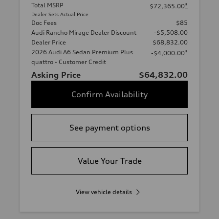
Total MSRP
*
$72,365.00
Dealer Sets Actual Price
Doc Fees
$85
Audi Rancho Mirage Dealer Discount
-$5,508.00
Dealer Price
$68,832.00
2026 Audi A6 Sedan Premium Plus
*
-$4,000.00
quattro - Customer Credit
Asking Price
$64,832.00
Confirm Availability
See payment options
Value Your Trade
View vehicle details