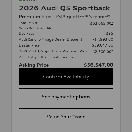
2026 Audi Q5 Sportback
Premium Plus TFSI® quattro® S tronic®
Total MSRP
*
$62,065.00
Dealer Sets Actual Price
Doc Fees
$85
Audi Rancho Mirage Dealer Discount
-$4,993.00
Dealer Price
$59,047.00
2026 Audi Q5 Sportback Premium Plus
*
-$2,500.00
2.0 TFSI quattro - Customer Credit
Asking Price
$56,547.00
Confirm Availability
See payment options
Value Your Trade