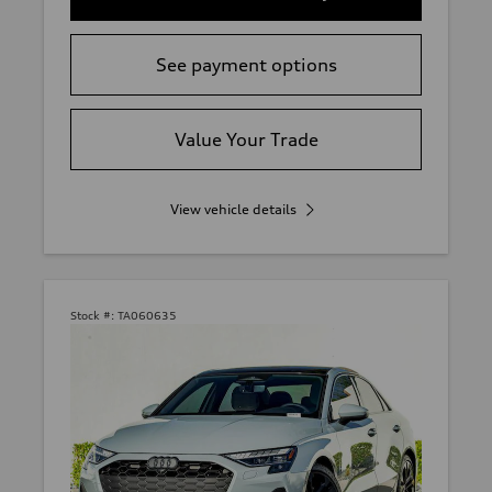
See payment options
Value Your Trade
View vehicle details
Stock #:
TA060635