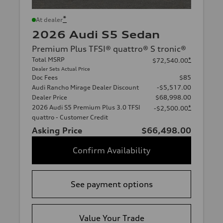
*
At dealer
2026 Audi S5 Sedan
Premium Plus TFSI® quattro® S tronic®
Total MSRP
*
$72,540.00
Dealer Sets Actual Price
Doc Fees
$85
Audi Rancho Mirage Dealer Discount
-$5,517.00
Dealer Price
$68,998.00
2026 Audi S5 Premium Plus 3.0 TFSI
*
-$2,500.00
quattro - Customer Credit
Asking Price
$66,498.00
Confirm Availability
See payment options
Value Your Trade