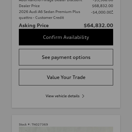
Dealer Price
$68,832.00
2026 Audi A6 Sedan Premium Plus
*
-$4,000.00
quattro - Customer Credit
Asking Price
$64,832.00
Confirm Availability
See payment options
Value Your Trade
View vehicle details
Stock #:
TN027369