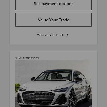
See payment options
Value Your Trade
View vehicle details
Stock #:
TN033995