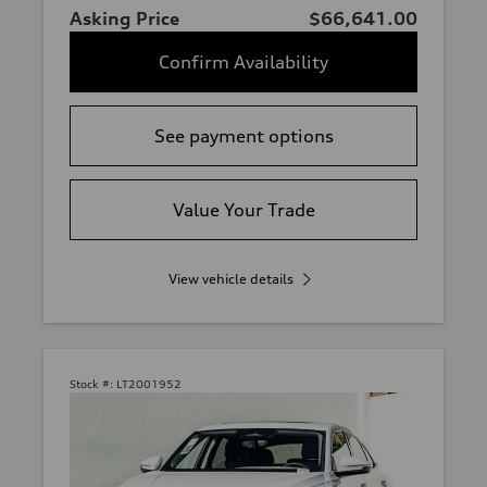
Asking Price
$66,641.00
Confirm Availability
See payment options
Value Your Trade
View vehicle details
Stock #:
LT2001952