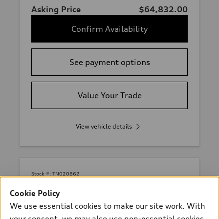
Asking Price
$64,832.00
Confirm Availability
See payment options
Value Your Trade
View vehicle details
Stock #:
TN020862
Cookie Policy
We use essential cookies to make our site work. With
your consent, we may also use non-essential cookies