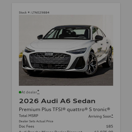
Stock #:
LTN029884
*
At dealer
2026 Audi A6 Sedan
Premium Plus TFSI® quattro® S tronic®
Total MSRP
*
Arriving Soon
Dealer Sets Actual Price
Doc Fees
$85