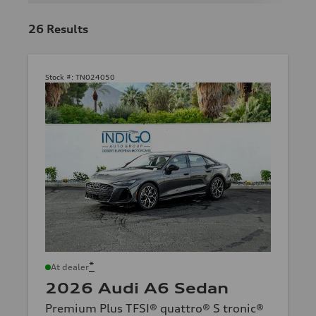
26
Results
Stock #:
TN024050
*
At dealer
2026 Audi A6 Sedan
Premium Plus TFSI® quattro® S tronic®